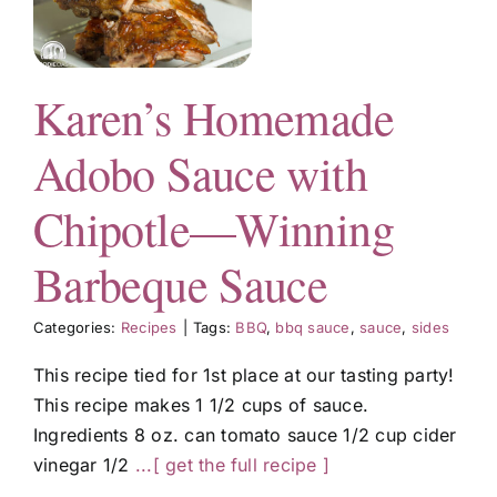
—
e
Karen’s Homemade
Adobo Sauce with
Chipotle—Winning
Barbeque Sauce
Categories:
Recipes
|
Tags:
BBQ
,
bbq sauce
,
sauce
,
sides
This recipe tied for 1st place at our tasting party!
This recipe makes 1 1/2 cups of sauce.
Ingredients 8 oz. can tomato sauce 1/2 cup cider
vinegar 1/2
...[ get the full recipe ]