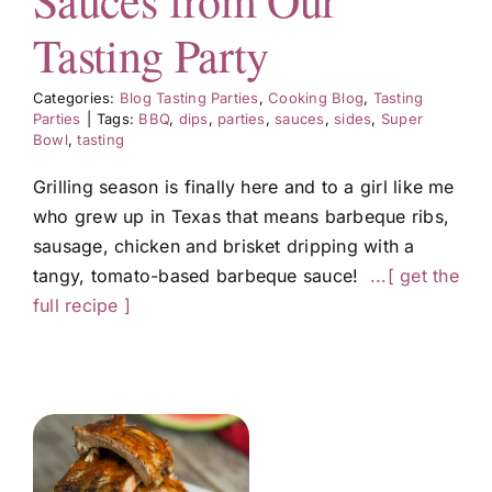
Sauces from Our
Tasting Party
Categories:
Blog Tasting Parties
,
Cooking Blog
,
Tasting
Parties
|
Tags:
BBQ
,
dips
,
parties
,
sauces
,
sides
,
Super
Bowl
,
tasting
Grilling season is finally here and to a girl like me
who grew up in Texas that means barbeque ribs,
sausage, chicken and brisket dripping with a
tangy, tomato-based barbeque sauce!
...[ get the
full recipe ]