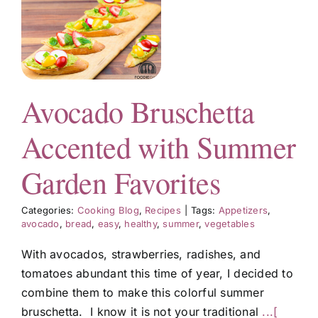
n
Avocado Bruschetta
s
Accented with Summer
Garden Favorites
Categories:
Cooking Blog
,
Recipes
|
Tags:
Appetizers
,
avocado
,
bread
,
easy
,
healthy
,
summer
,
vegetables
With avocados, strawberries, radishes, and
tomatoes abundant this time of year, I decided to
combine them to make this colorful summer
bruschetta. I know it is not your traditional
...[