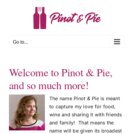
Skip
to
content
Go to...
Welcome to Pinot & Pie,
and so much more!
The name
Pinot & Pie
is meant
to capture my love for food,
wine and sharing it with friends
and family! That means the
name will be given its broadest