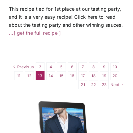
This recipe tied for 1st place at our tasting party,
and it is a very easy recipe! Click here to read
about the tasting party and other winning sauces.
...[ get the full recipe ]
Previous
3
4
5
6
7
8
9
10
11
12
13
14
15
16
17
18
19
20
21
22
23
Next