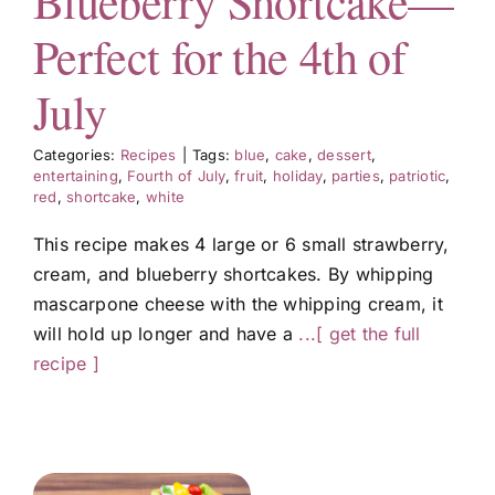
Blueberry Shortcake—
FULL
lemons in
and
...[
Perfect for the 4th of
RECIPE ]
everything
GET THE
from
...[
FULL
July
GET THE
RECIPE ]
FULL
Categories:
Recipes
|
Tags:
blue
,
cake
,
dessert
,
RECIPE ]
entertaining
,
Fourth of July
,
fruit
,
holiday
,
parties
,
patriotic
,
red
,
shortcake
,
white
This recipe makes 4 large or 6 small strawberry,
cream, and blueberry shortcakes. By whipping
mascarpone cheese with the whipping cream, it
will hold up longer and have a
...[ get the full
recipe ]