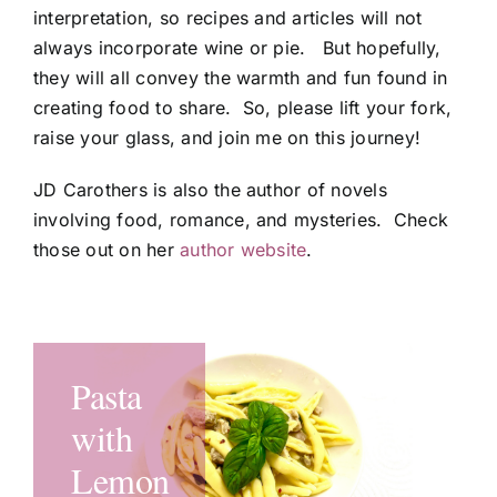
interpretation, so recipes and articles will not
always incorporate wine or pie. But hopefully,
they will all convey the warmth and fun found in
creating food to share. So, please lift your fork,
raise your glass, and join me on this journey!
JD Carothers is also the author of novels
involving food, romance, and mysteries. Check
those out on her
author website
.
Pasta
Pumpkin
Dad’s
Firecracker
Catalinius
with
Pie
Graham
Shrimp
Sunset
Lemon
Cheesecake
Cracker
Stir
Cocktails