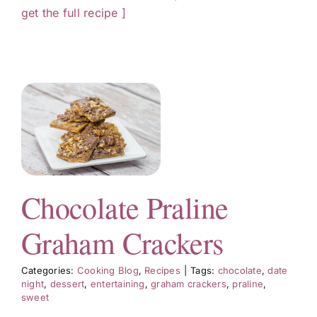
get the full recipe ]
m
s
Chocolate Praline
Graham Crackers
Categories:
Cooking Blog
,
Recipes
|
Tags:
chocolate
,
date
night
,
dessert
,
entertaining
,
graham crackers
,
praline
,
sweet