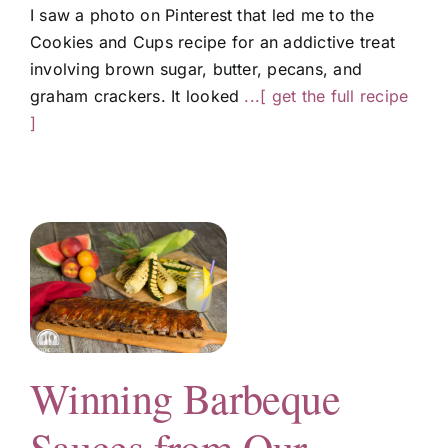
I saw a photo on Pinterest that led me to the
Cookies and Cups recipe for an addictive treat
involving brown sugar, butter, pecans, and
graham crackers. It looked
...[ get the full recipe
]
Winning Barbeque
g