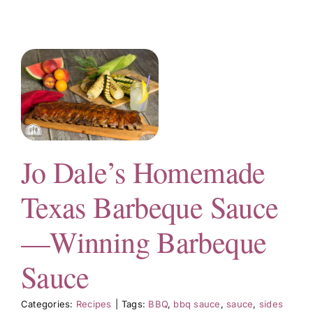
e
e
Jo Dale’s Homemade
Texas Barbeque Sauce
—Winning Barbeque
Sauce
Categories:
Recipes
|
Tags:
BBQ
,
bbq sauce
,
sauce
,
sides