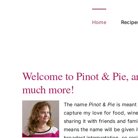
Skip
to
content
Home
Recipe
Welcome to Pinot & Pie, a
much more!
The name
Pinot & Pie
is meant 
capture my love for food, win
sharing it with friends and fam
means the name will be given i
broadest interpretation, so rec