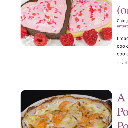
(o
ies
Categ
er)
entert
I ma
cook
cooki
...[ 
A 
Po
atin
ped
Po