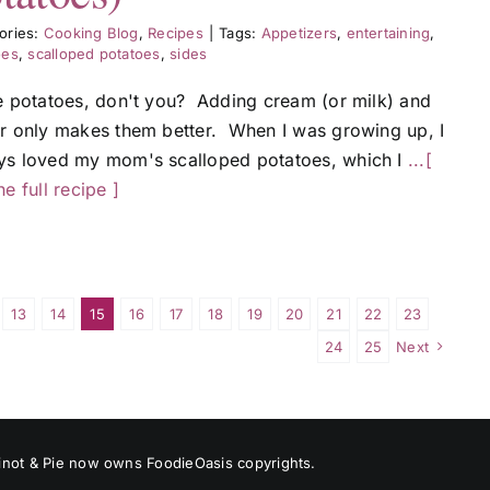
ories:
Cooking Blog
,
Recipes
|
Tags:
Appetizers
,
entertaining
,
oes
,
scalloped potatoes
,
sides
ve potatoes, don't you? Adding cream (or milk) and
er only makes them better. When I was growing up, I
ys loved my mom's scalloped potatoes, which I
...[
he full recipe ]
13
14
15
16
17
18
19
20
21
22
23
24
25
Next
 Pinot & Pie now owns FoodieOasis copyrights.