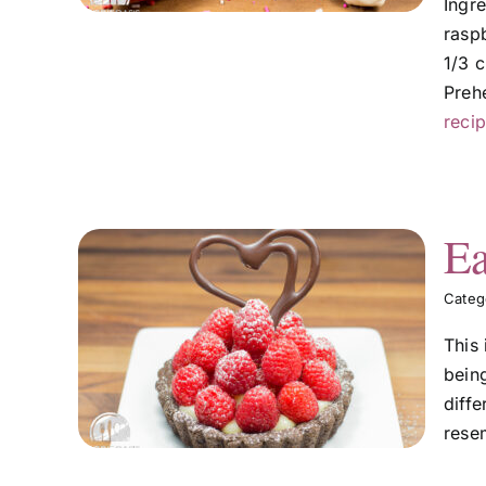
Ingr
raspb
1/3 c
Preh
recip
Ea
Categ
m
This
bein
diffe
resem