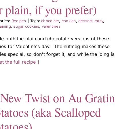
r plain, if you prefer)
ories:
Recipes
|
Tags:
chocolate
,
cookies
,
dessert
,
easy
,
aining
,
sugar cookies
,
valentines
de both the plain and chocolate versions of these
ies for Valentine's day. The nutmeg makes these
es special, so don't forget it, and while the icing is
get the full recipe ]
New Twist on Au Gratin
tatoes (aka Scalloped
tatoes)