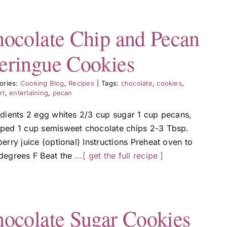
ocolate Chip and Pecan
ringue Cookies
ories:
Cooking Blog
,
Recipes
|
Tags:
chocolate
,
cookies
,
rt
,
entertaining
,
pecan
edients 2 egg whites 2/3 cup sugar 1 cup pecans,
ped 1 cup semisweet chocolate chips 2-3 Tbsp.
erry juice (optional) Instructions Preheat oven to
degrees F Beat the
...[ get the full recipe ]
ocolate Sugar Cookies