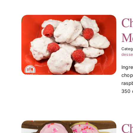
Ch
Me
ecan
Categ
desse
Ingr
chop
raspb
350 
Ch