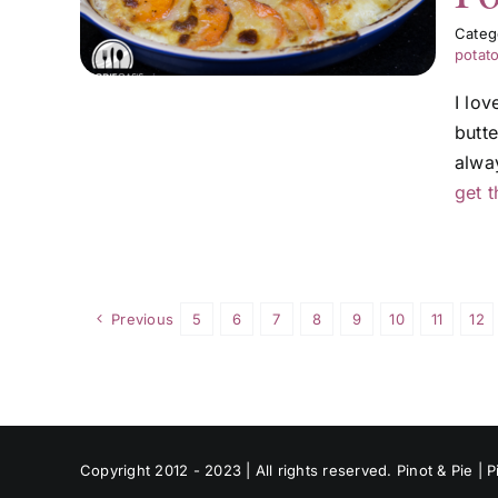
Categ
potat
I lo
butt
alwa
get t
Previous
5
6
7
8
9
10
11
12
Copyright 2012 - 2023 | All rights reserved. Pinot & Pie |