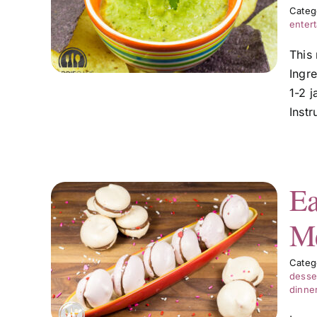
Categ
entert
This
Ingr
1-2 j
Inst
Ea
Me
lla
Categ
desse
dinne