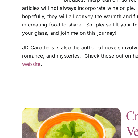
articles will not always incorporate wine or pie
hopefully, they will all convey the warmth and f
in creating food to share. So, please lift your fo
your glass, and join me on this journey!
JD Carothers is also the author of novels involv
romance, and mysteries. Check those out on h
website
.
Cr
Ve
sa