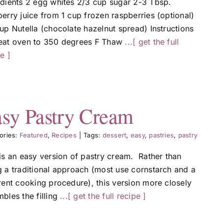
edients 2 egg whites 2/3 cup sugar 2-3 Tbsp.
erry juice from 1 cup frozen raspberries (optional)
up Nutella (chocolate hazelnut spread) Instructions
eat oven to 350 degrees F Thaw
...[ get the full
e ]
sy Pastry Cream
ories:
Featured
,
Recipes
|
Tags:
dessert
,
easy
,
pastries
,
pastry
 is an easy version of pastry cream. Rather than
g a traditional approach (most use cornstarch and a
rent cooking procedure), this version more closely
bles the filling
...[ get the full recipe ]