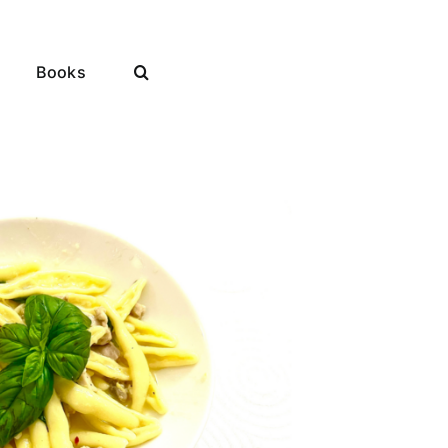
Books