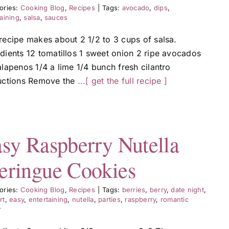
ories:
Cooking Blog
,
Recipes
|
Tags:
avocado
,
dips
,
aining
,
salsa
,
sauces
 recipe makes about 2 1/2 to 3 cups of salsa.
edients 12 tomatillos 1 sweet onion 2 ripe avocados
alapenos 1/4 a lime 1/4 bunch fresh cilantro
ructions Remove the
...[ get the full recipe ]
sy Raspberry Nutella
ringue Cookies
ories:
Cooking Blog
,
Recipes
|
Tags:
berries
,
berry
,
date night
,
rt
,
easy
,
entertaining
,
nutella
,
parties
,
raspberry
,
romantic
r